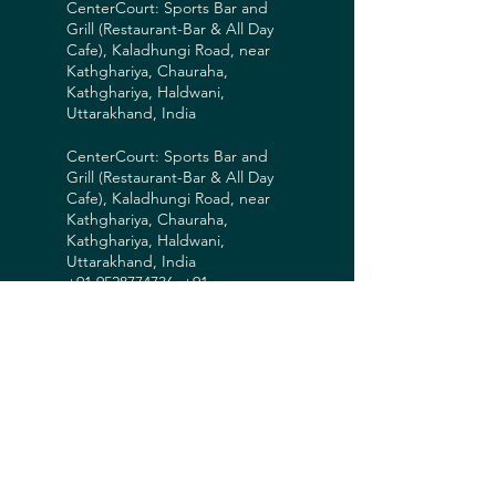
CenterCourt: Sports Bar and
Grill (Restaurant-Bar & All Day
Cafe), Kaladhungi Road, near
Kathghariya, Chauraha,
Kathghariya, Haldwani,
Uttarakhand, India
CenterCourt: Sports Bar and
Grill (Restaurant-Bar & All Day
Cafe), Kaladhungi Road, near
Kathghariya, Chauraha,
Kathghariya, Haldwani,
Uttarakhand, India
+91 9528774736, +91
7017105488
legends@centercourtuk.in