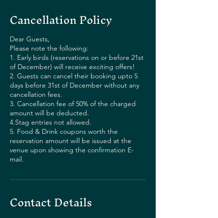
Cancellation Policy
Dear Guests,
Please note the following:
1. Early birds (reservations on or before 21st
of December) will receive exciting offers!
2. Guests can cancel their booking upto 5
days before 31st of December without any
cancellation fees.
3. Cancellation fee of 50% of the charged
amount will be deducted.
4.Stag entries not allowed.
5. Food & Drink coupons worth the
reservation amount will be issued at the
venue upon showing the confirmation E-
mail.
Contact Details