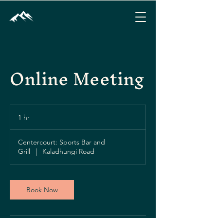
Online Meeting
1 hr
1
h
Centercourt: Sports Bar and
Grill
|
Kaladhungi Road
Book Now