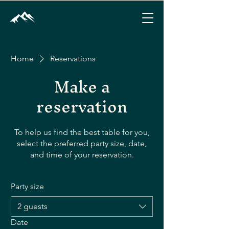
Home
Reservations
Make a
reservation
To help us find the best table for you,
select the preferred party size, date,
and time of your reservation.
Party size
2 guests
Date