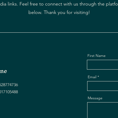
dia links. Feel free to connect with us through the platfo
below. Thank you for visiting!
First Name
ne
Email
528774736
017105488
Message