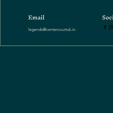
Email
Soc
legends@centercourtuk.in