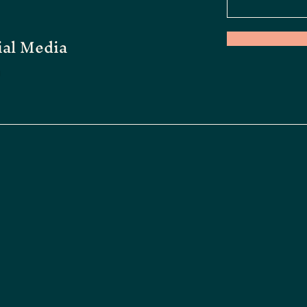
ial Media