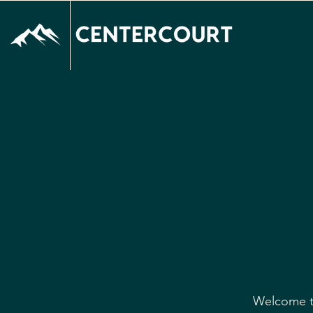
Welcome to