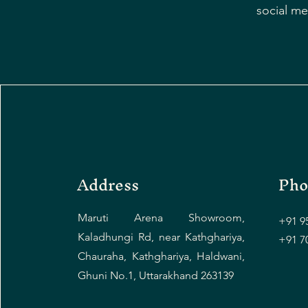
social me
Address
Pho
Maruti Arena Showroom,
+91 9
Kaladhungi Rd, near Kathghariya,
+91 7
Chauraha, Kathghariya, Haldwani,
Ghuni No.1, Uttarakhand 263139