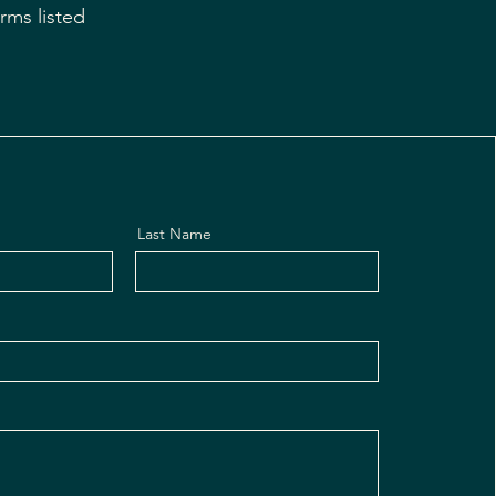
rms listed
Last Name