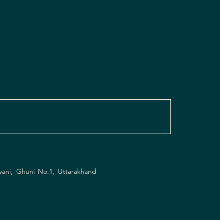
wani, Ghuni No.1, Uttarakhand