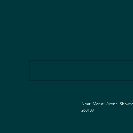
Near Maruti Arena Showro
263139