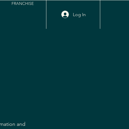
FRANCHISE
Log In
rmation and