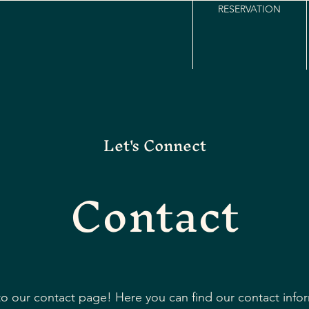
RESERVATION
Let's Connect
Contact
 our contact page! Here you can find our contact info