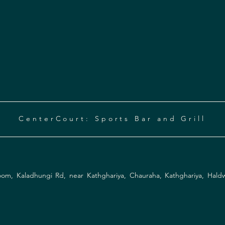
CenterCourt: Sports Bar and Grill
Instagram
Facebook
om, Kaladhungi Rd, near Kathghariya, Chauraha, Kathghariya, Hald