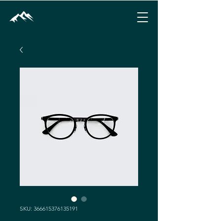
SKU: 366615376135191