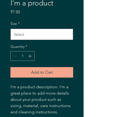
I'm a product
Price
₹7.50
Size
*
Quantity
*
Add to Cart
I'm a product description. I'm a 
great place to add more details 
about your product such as 
sizing, material, care instructions 
and cleaning instructions.