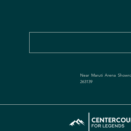
Near Maruti Arena Showro
263139