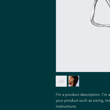
I'm a product description. I'm 
your product such as sizing, mat
instructions.