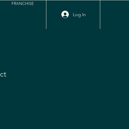
FRANCHISE
Log In
ct
e
ce