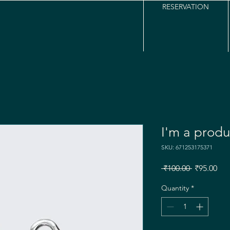
RESERVATION
I'm a produ
SKU: 671253175371
Regular
Sal
 ₹100.00 
₹95.00
Price
Pri
Quantity
*