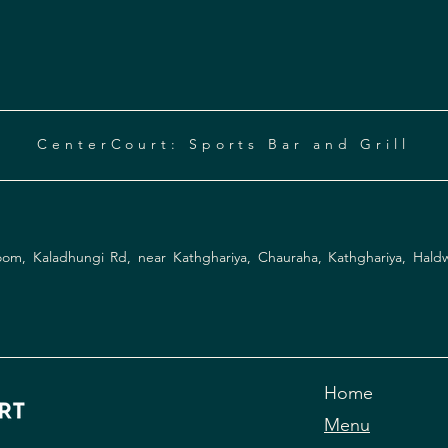
CenterCourt: Sports Bar and Grill
Instagram
Facebook
om, Kaladhungi Rd, near Kathghariya, Chauraha, Kathghariya, Hald
Home
Menu