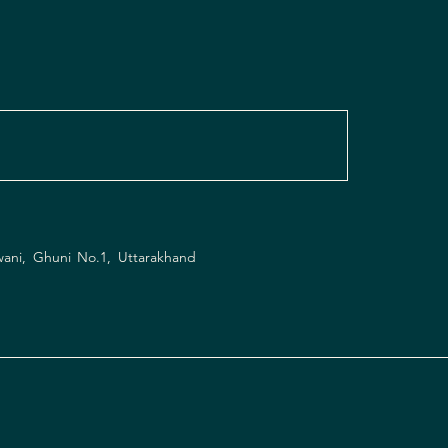
wani, Ghuni No.1, Uttarakhand