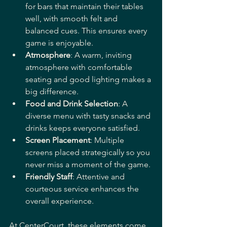
for bars that maintain their tables 
well, with smooth felt and 
balanced cues. This ensures every 
game is enjoyable.
Atmosphere
: A warm, inviting 
atmosphere with comfortable 
seating and good lighting makes a 
big difference.
Food and Drink Selection
: A 
diverse menu with tasty snacks and 
drinks keeps everyone satisfied.
Screen Placement
: Multiple 
screens placed strategically so you 
never miss a moment of the game.
Friendly Staff
: Attentive and 
courteous service enhances the 
overall experience.
At CenterCourt, these elements come 