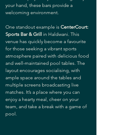
your hand, these bars provide a 
welcoming environment.
One standout example is 
CenterCourt: 
Sports Bar & Grill
 in Haldwani. This 
venue has quickly become a favourite 
for those seeking a vibrant sports 
atmosphere paired with delicious food 
and well-maintained pool tables. The 
layout encourages socialising, with 
ample space around the tables and 
multiple screens broadcasting live 
matches. It’s a place where you can 
enjoy a hearty meal, cheer on your 
team, and take a break with a game of 
pool.