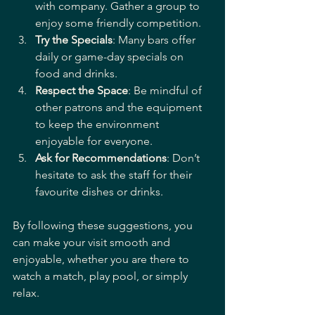
with company. Gather a group to 
enjoy some friendly competition.
Try the Specials
: Many bars offer 
daily or game-day specials on 
food and drinks.
Respect the Space
: Be mindful of 
other patrons and the equipment 
to keep the environment 
enjoyable for everyone.
Ask for Recommendations
: Don’t 
hesitate to ask the staff for their 
favourite dishes or drinks.
By following these suggestions, you 
can make your visit smooth and 
enjoyable, whether you are there to 
watch a match, play pool, or simply 
relax.