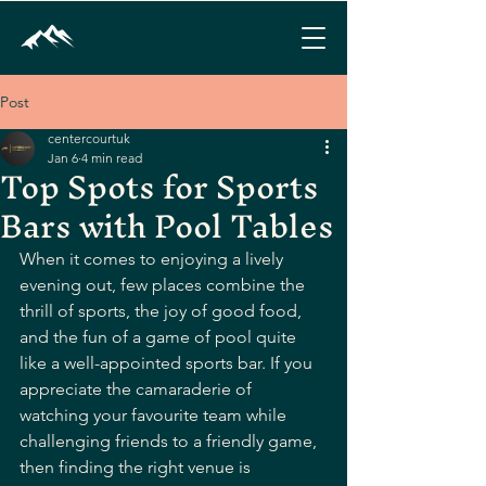
Post
centercourtuk
Jan 6
4 min read
Top Spots for Sports
Bars with Pool Tables
When it comes to enjoying a lively 
evening out, few places combine the 
thrill of sports, the joy of good food, 
and the fun of a game of pool quite 
like a well-appointed sports bar. If you 
appreciate the camaraderie of 
watching your favourite team while 
challenging friends to a friendly game, 
then finding the right venue is 