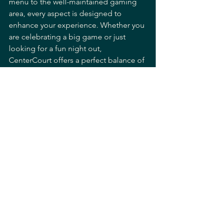
menu to the well-maintained gaming 
area, every aspect is designed to 
enhance your experience. Whether you 
are celebrating a big game or just 
looking for a fun night out, 
CenterCourt offers a perfect balance of 
excitement and comfort.
If you are searching for a 
sports bar 
with pool tables
 that delivers on all 
fronts, this is a place worth visiting.
Planning Your Next 
Night Out
When planning your next outing, 
consider what makes a sports bar truly 
enjoyable. The combination of good 