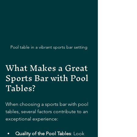
Pool table in a vibrant sports bar setting
What Makes a Great 
Sports Bar with Pool 
Tables?
When choosing a sports bar with pool 
tables, several factors contribute to an 
exceptional experience:
Quality of the Pool Tables
: Look 