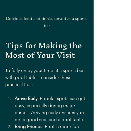
Delicious food and drinks served at a sports 
bar
Tips for Making the 
Most of Your Visit
To fully enjoy your time at a sports bar 
with pool tables, consider these 
practical tips:
Arrive Early
: Popular spots can get 
busy, especially during major 
games. Arriving early ensures you 
get a good seat and a pool table.
Bring Friends
: Pool is more fun 