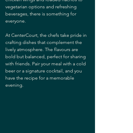
vegetarian options and refreshing 
beverages, there is something for 
everyone.
At CenterCourt, the chefs take pride in 
crafting dishes that complement the 
lively atmosphere. The flavours are 
bold but balanced, perfect for sharing 
with friends. Pair your meal with a cold 
beer or a signature cocktail, and you 
have the recipe for a memorable 
evening.