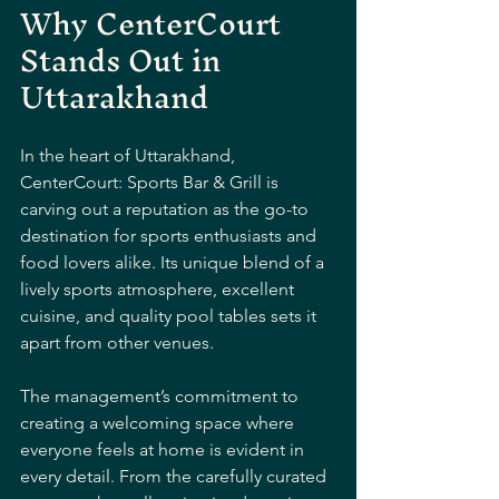
Why CenterCourt 
Stands Out in 
Uttarakhand
In the heart of Uttarakhand, 
CenterCourt: Sports Bar & Grill is 
carving out a reputation as the go-to 
destination for sports enthusiasts and 
food lovers alike. Its unique blend of a 
lively sports atmosphere, excellent 
cuisine, and quality pool tables sets it 
apart from other venues.
The management’s commitment to 
creating a welcoming space where 
everyone feels at home is evident in 
every detail. From the carefully curated 