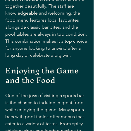
together beautifully. The staff are 
knowledgeable and welcoming, the 
food menu features local favourites 
alongside classic bar bites, and the 
pool tables are always in top condition. 
This combination makes it a top choice 
for anyone looking to unwind after a 
long day or celebrate a big win.
Enjoying the Game 
and the Food
One of the joys of visiting a sports bar 
is the chance to indulge in great food 
while enjoying the game. Many sports 
bars with pool tables offer menus that 
cater to a variety of tastes. From spicy 
chicken wings and loaded nachos to 