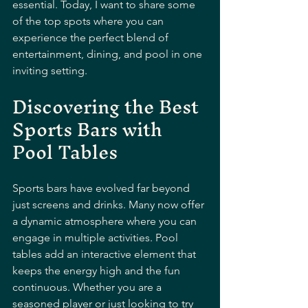
essential. Today, I want to share some 
of the top spots where you can 
experience the perfect blend of 
entertainment, dining, and pool in one 
inviting setting.
Discovering the Best 
Sports Bars with 
Pool Tables
Sports bars have evolved far beyond 
just screens and drinks. Many now offer 
a dynamic atmosphere where you can 
engage in multiple activities. Pool 
tables add an interactive element that 
keeps the energy high and the fun 
continuous. Whether you are a 
seasoned player or just looking to try 