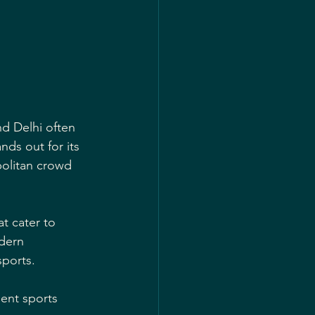
nd Delhi often 
nds out for its 
politan crowd 
at cater to 
dern 
sports.
lent sports 