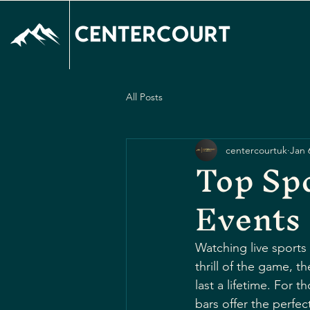
All Posts
centercourtuk
Jan 
Top Spo
Events
Watching live sports
thrill of the game, 
last a lifetime. For
bars offer the perfect