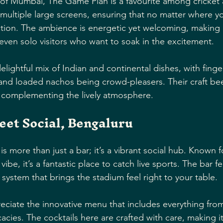
 of Mumbai, The Game Plan is a favourite among cricket 
 multiple large screens, ensuring that no matter where yo
ction. The ambience is energetic yet welcoming, making it
 even solo visitors who want to soak in the excitement.
lightful mix of Indian and continental dishes, with finger
and loaded nachos being crowd-pleasers. Their craft beer
y complementing the lively atmosphere.
eet Social, Bengaluru
s more than just a bar; it’s a vibrant social hub. Known fo
vibe, it’s a fantastic place to catch live sports. The bar f
system that brings the stadium feel right to your table.
reciate the innovative menu that includes everything fr
cacies. The cocktails here are crafted with care, making i