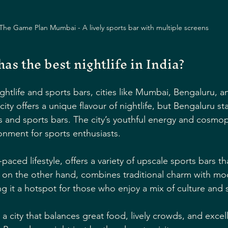
The Game Plan Mumbai - A lively sports bar with multiple screens
has the best nightlife in India?
htlife and sports bars, cities like Mumbai, Bengaluru, a
ty offers a unique flavour of nightlife, but Bengaluru sta
s and sports bars. The city’s youthful energy and cosmo
onment for sports enthusiasts.
paced lifestyle, offers a variety of upscale sports bars th
i, on the other hand, combines traditional charm with mo
g it a hotspot for those who enjoy a mix of culture and 
r a city that balances great food, lively crowds, and excel