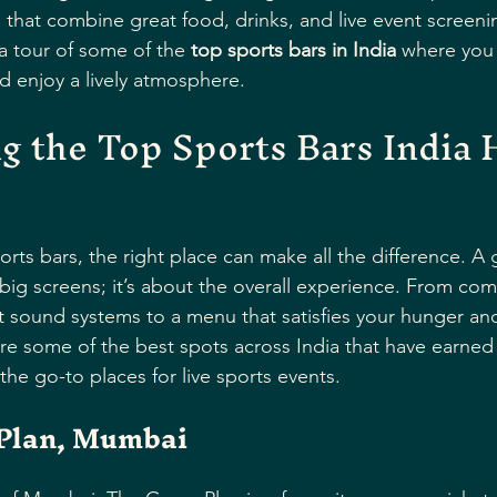
s that combine great food, drinks, and live event screenin
a tour of some of the 
top sports bars in India
 where you 
d enjoy a lively atmosphere.
g the Top Sports Bars India H
rts bars, the right place can make all the difference. A
 big screens; it’s about the overall experience. From com
t sound systems to a menu that satisfies your hunger and 
are some of the best spots across India that have earned 
the go-to places for live sports events.
Plan, Mumbai