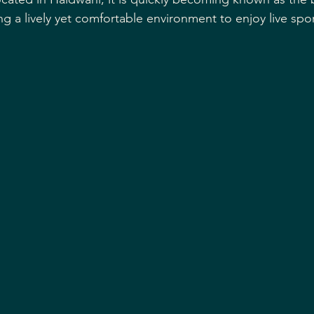
ng a lively yet comfortable environment to enjoy live spor