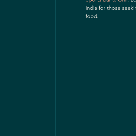
india for those seeki
food.