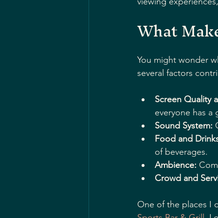
viewing experiences, 
What Makes
You might wonder wha
several factors contr
Screen Quality 
everyone has a 
Sound System:
 
Food and Drinks
of beverages.
Ambience:
 Comf
Crowd and Servi
One of the places I o
Sports Bar & Grill
. L