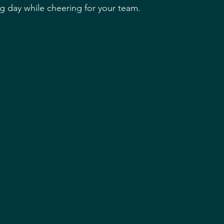
ng day while cheering for your team.