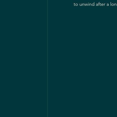
to unwind after a lo