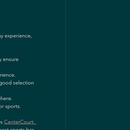
my experience, 
y ensure 
rience.
 good selection 
phere.
or sports.
s 
CenterCourt: 
best sports bar 