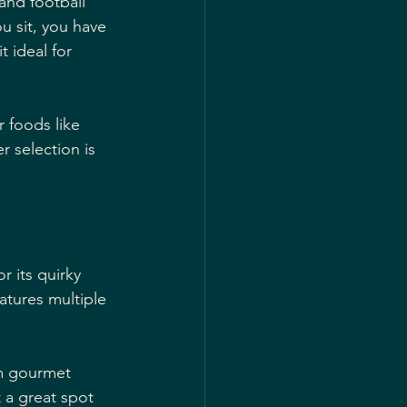
and football 
u sit, you have 
 ideal for 
 foods like 
 selection is 
r its quirky 
eatures multiple 
om gourmet 
t a great spot 