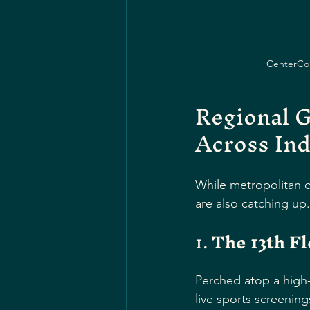
CenterCour
Regional G
Across Ind
While metropolitan ci
are also catching up
1. 
The 13th Fl
Perched atop a high-r
live sports screening