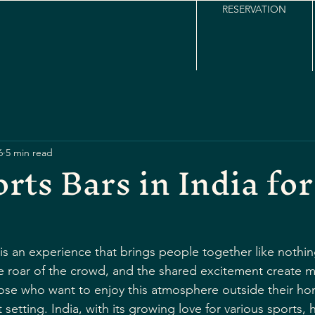
RESERVATION
6
5 min read
rts Bars in India for
 is an experience that brings people together like nothin
the roar of the crowd, and the shared excitement create 
 those who want to enjoy this atmosphere outside their ho
 setting. India, with its growing love for various sports, 