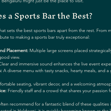
Bengaluru might just be the place to visit.
 a Sports Bar the Best?
t sets the best sports bars apart from the rest. From 
ibute to making a sports bar truly exceptional:
and Placement:
 Multiple large screens placed strategicall
good view.
Clear and immersive sound enhances the live event expe
:
 A diverse menu with tasty snacks, hearty meals, and a
ortable seating, vibrant decor, and a welcoming atmos
ce:
 Friendly staff and a crowd that shares your passion f
ften recommend for a fantastic blend of these qualities i
ocated in Haldwani, it is quickly becoming known as the 