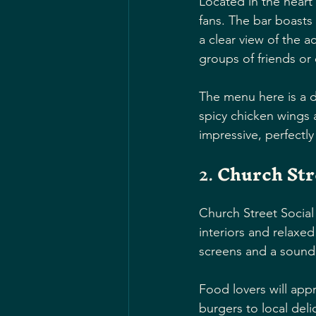
Located in the heart
fans. The bar boasts
a clear view of the a
groups of friends or
The menu here is a de
spicy chicken wings 
impressive, perfectl
2. 
Church Str
Church Street Social i
interiors and relaxed 
screens and a sound 
Food lovers will app
burgers to local deli