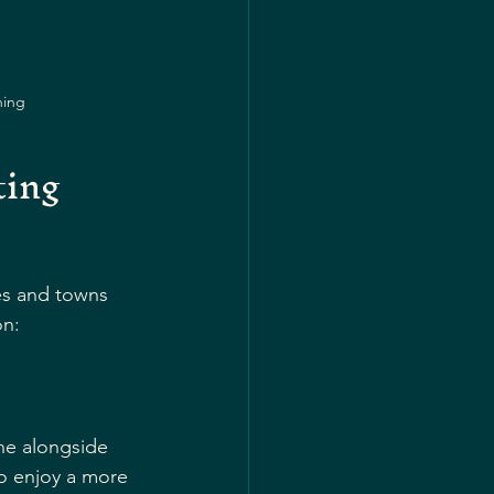
ning
ing 
ies and towns 
on:
ine alongside 
ho enjoy a more 