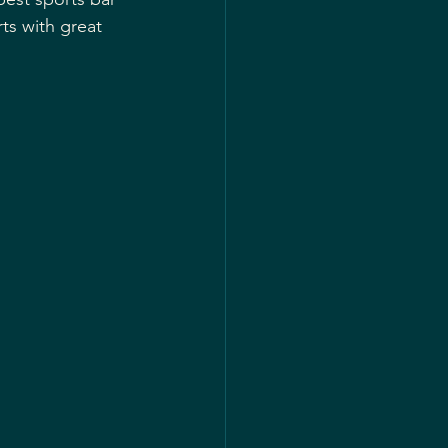
ts with great 