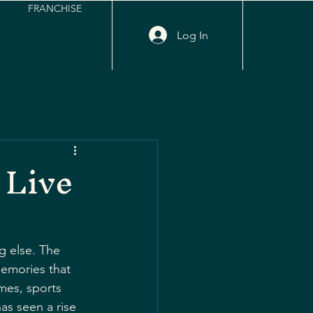
FRANCHISE
Log In
 Live
g else. The 
memories that 
mes, sports 
has seen a rise 