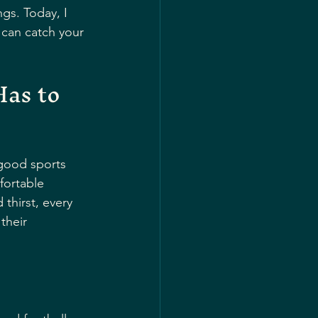
gs. Today, I 
can catch your 
as to 
 good sports 
fortable 
thirst, every 
their 