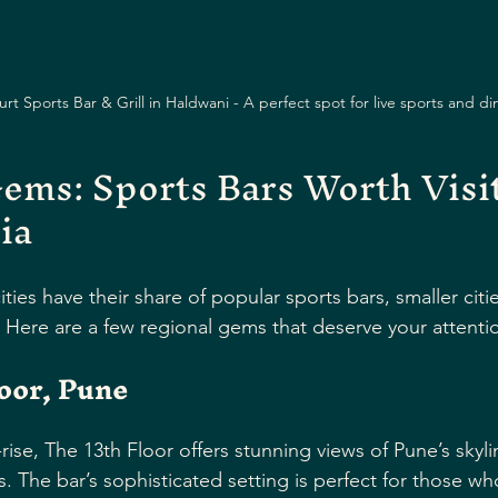
t Sports Bar & Grill in Haldwani - A perfect spot for live sports and di
ems: Sports Bars Worth Visit
ia
ties have their share of popular sports bars, smaller cit
. Here are a few regional gems that deserve your attenti
oor, Pune
ise, The 13th Floor offers stunning views of Pune’s skyl
s. The bar’s sophisticated setting is perfect for those w