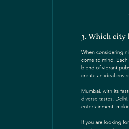
3. Which city 
When considering nig
come to mind. Each ci
blend of vibrant pub
create an ideal envir
Mumbai, with its fast-
diverse tastes. Delh
entertainment, makin
If you are looking fo