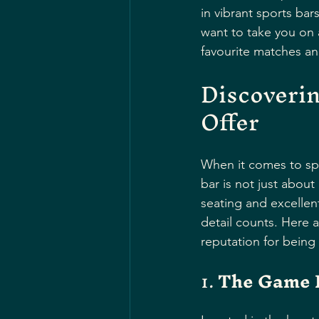
in vibrant sports bar
want to take you on 
favourite matches an
Discoverin
Offer
When it comes to spo
bar is not just about
seating and excellen
detail counts. Here 
reputation for being 
1. 
The Game 