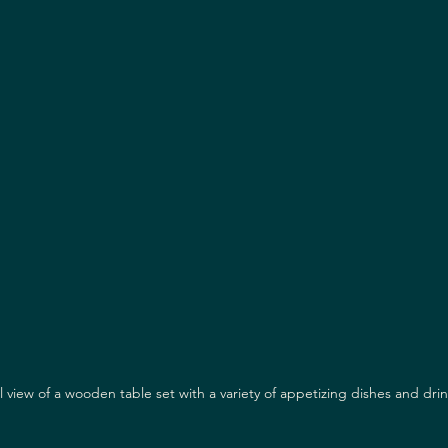
l view of a wooden table set with a variety of appetizing dishes and dri