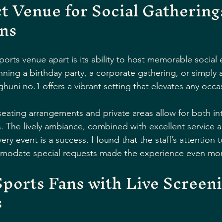
t Venue for Social Gathering
ons
sports venue apart is its ability to host memorable social 
ning a birthday party, a corporate gathering, or simply a
ghuni no.1 offers a vibrant setting that elevates any occa
 seating arrangements and private areas allow for both in
s. The lively ambiance, combined with excellent service a
ery event is a success. I found that the staff’s attention t
mmodate special requests made the experience even mor
ports Fans with Live Screeni
s