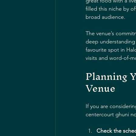
great food with a li
filled this niche by 
broad audience.
The venue’s commitme
deep understanding of
favourite spot in Ha
visits and word-of-
Planning Y
Venue
If you are considerin
centercourt ghuni no
Check the sche