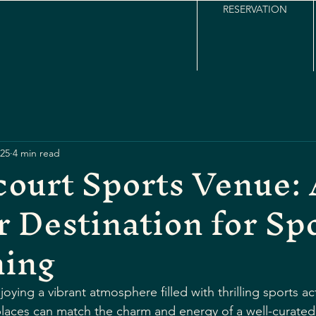
RESERVATION
25
4 min read
ourt Sports Venue:
 Destination for Sp
ning
ying a vibrant atmosphere filled with thrilling sports ac
places can match the charm and energy of a well-curated