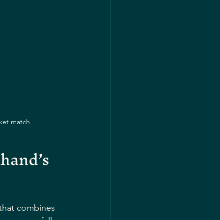
cket match
hand’s 
e that combines 