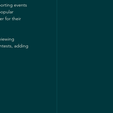
orting events 
popular 
 for their 
viewing 
ntests, adding 