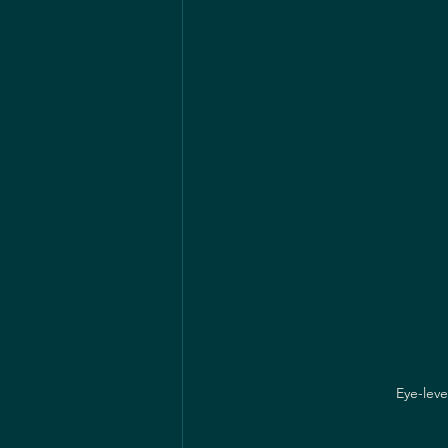
Eye-leve