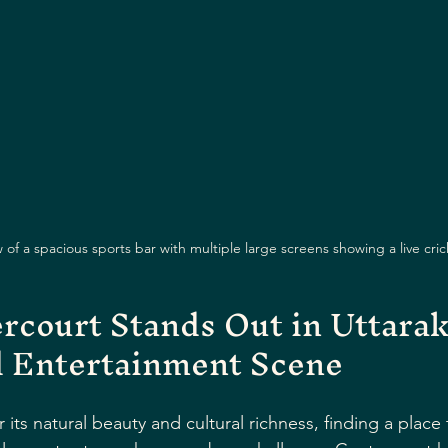
of a spacious sports bar with multiple large screens showing a live cri
court Stands Out in Uttarak
d Entertainment Scene
 its natural beauty and cultural richness, finding a plac