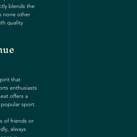
tly blends the 
is none other 
h quality 
nue 
irit that 
orts enthusiasts 
eat offers a 
r popular sport.
 of friends or 
dly, always 