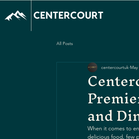
All Posts
centercourtuk
May 
Centerc
Premier
and Di
When it comes to enjo
delicious food, few 