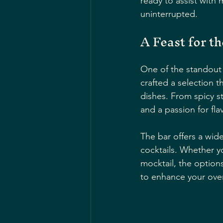
ready to assist with
uninterrupted.
A Feast for t
One of the standout 
crafted a selection t
dishes. From spicy st
and a passion for fla
The bar offers a wid
cocktails. Whether y
mocktail, the options
to enhance your over