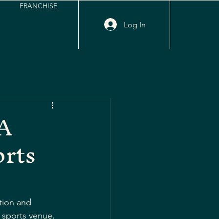
FRANCHISE
Log In
 A
orts
tion and 
 sports venue. 