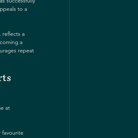
s successfully 
ppeals to a 
reflects a 
ecoming a 
urages repeat 
ts 
e at 
 favourite 