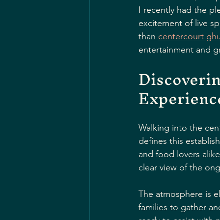
I recently had the p
excitement of live sp
than 
centercourt ghu
entertainment and gr
Discoverin
Experienc
Walking into the cent
defines this establis
and food lovers alike
clear view of the ong
The atmosphere is ele
families to gather an