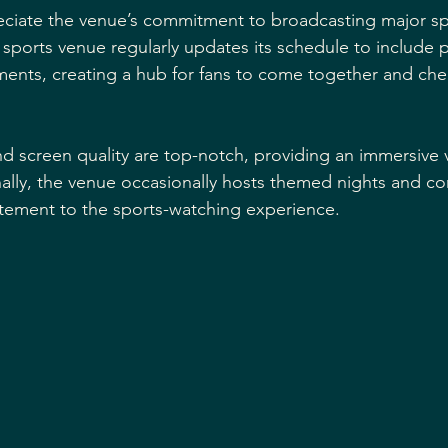
reciate the venue’s commitment to broadcasting major sp
t sports venue regularly updates its schedule to include 
nts, creating a hub for fans to come together and cheer
 screen quality are top-notch, providing an immersive 
ally, the venue occasionally hosts themed nights and co
citement to the sports-watching experience.