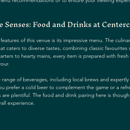
 menu recommendations or to ensure your viewing experi
he Senses: Food and Drinks at Center
features of this venue is its impressive menu. The culina
hat caters to diverse tastes, combining classic favourites 
arters to hearty mains, every item is prepared with fresh
vour.
e range of beverages, including local brews and expertly
ou prefer a cold beer to complement the game or a refr
 are plentiful. The food and drink pairing here is thought
all experience.