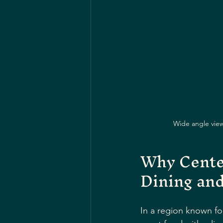
Wide angle view 
Why Center
Dining an
In a region known for