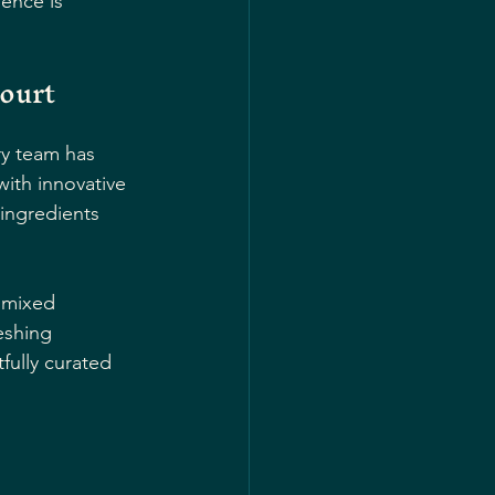
ence is 
court
ry team has 
with innovative 
 ingredients 
 mixed 
eshing 
fully curated 