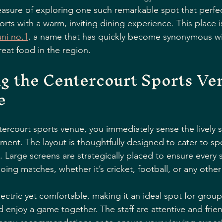
leasure of exploring one such remarkable spot that perfec
orts with a warm, inviting dining experience. This place 
ni no.1
, a name that has quickly become synonymous wit
eat food in the region.
g the Centercourt Sports Ve
e
ercourt sports venue, you immediately sense the lively sp
hment. The layout is thoughtfully designed to cater to sp
. Large screens are strategically placed to ensure every s
oing matches, whether it’s cricket, football, or any othe
ctric yet comfortable, making it an ideal spot for groups
d enjoy a game together. The staff are attentive and frien