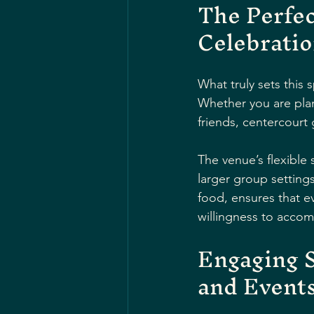
The Perfec
Celebrati
What truly sets this 
Whether you are plan
friends, centercourt 
The venue’s flexible
larger group setting
food, ensures that ev
willingness to acco
Engaging S
and Event