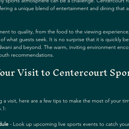
vely sports atmosphere can be a challenge. Centercourt ha
offering a unique blend of entertainment and dining that a
nt to quality, from the food to the viewing experience, 
 what guests seek. It is no surprise that it is quickly b
ldwani and beyond. The warm, inviting environment enco
mouth recommendations.
our Visit to Centercourt Spor
g a visit, here are a few tips to make the most of your tim
.1:
dule
 - Look up upcoming live sports events to catch your