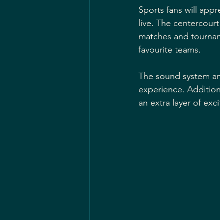
Sports fans will app
live. The centercour
matches and tourname
favourite teams.
The sound system and
experience. Addition
an extra layer of ex