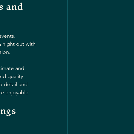
s and 
events. 
 night out with 
sion.
timate and 
nd quality 
o detail and 
e enjoyable.
ngs 